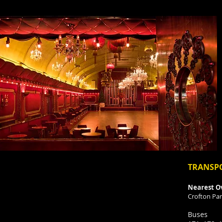
TRANSP
Nearest O
Crofton Par
Buses