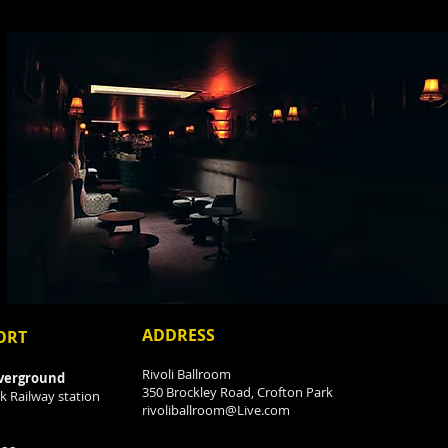
ADDRESS
ORT
Rivoli Ballroom
verground
350 Brockley Road, Crofton Park
k Railway station
rivoliballroom@Live.com