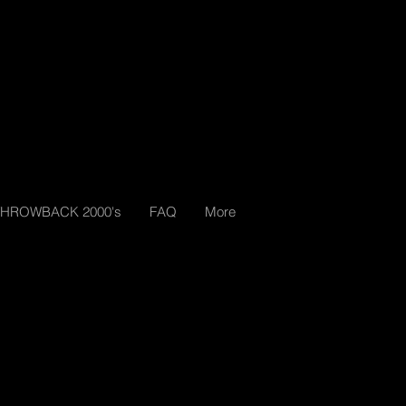
THROWBACK 2000's
FAQ
More