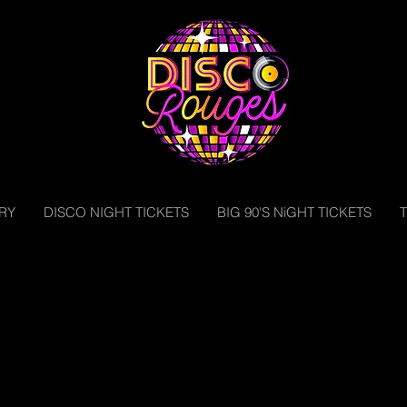
RY
DISCO NIGHT TICKETS
BIG 90'S NiGHT TICKETS