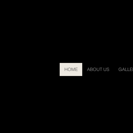
HOME
ABOUT US
GALLE